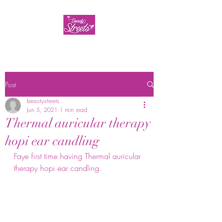
Post
beautystreets
Jun 5, 2021
1 min read
Thermal auricular therapy
hopi ear candling
Faye first time having Thermal auricular 
therapy hopi ear candling. 