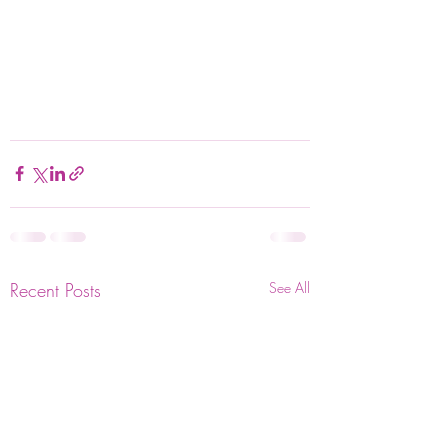
Recent Posts
See All