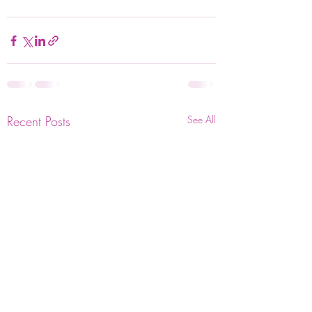
Recent Posts
See All