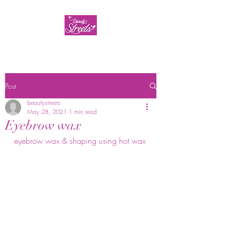
Post
beautystreets
May 28, 2021
1 min read
Eyebrow wax
eyebrow wax & shaping using hot wax